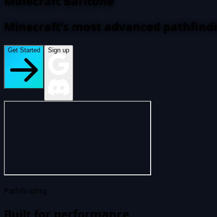
Minecraft Baritone
Minecraft's most advanced pathfind
Get Started
Sign up
Pathfinding
Built for performance