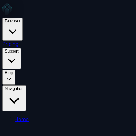
Features
Pricing
Support
Blog
Navigation
Home