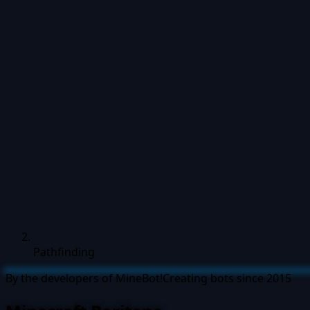
Pathfinding
By the developers of MineBot!
Creating bots since 2015